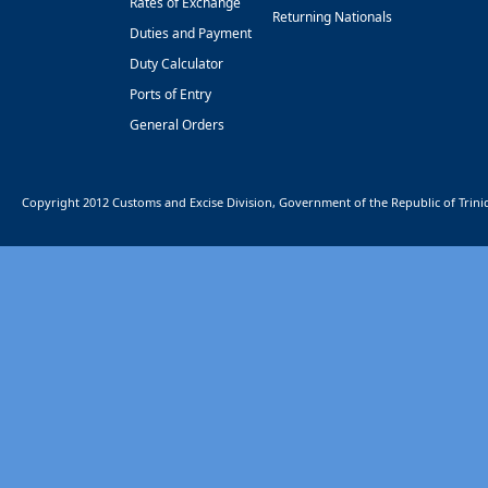
Rates of Exchange
Returning Nationals
Duties and Payment
Duty Calculator
Ports of Entry
General Orders
Copyright 2012 Customs and Excise Division, Government of the Republic of Trin