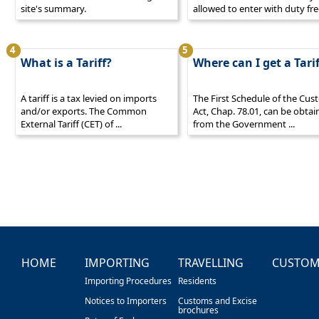
site's summary.
allowed to enter with duty fre
4
5
What is a Tariff?
Where can I get a Tarif
A tariff is a tax levied on imports
The First Schedule of the Cu
and/or exports. The Common
Act, Chap. 78.01, can be obta
External Tariff (CET) of ...
from the Government ...
HOME
IMPORTING
TRAVELLING
CUSTOM
Importing Procedures
Residents
Notices to Importers
Customs and Excise
brochures