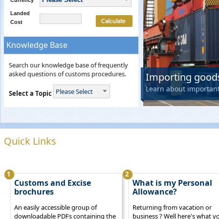
Currency
Landed
Cost
Knowledge Base
Search our knowledge base of frequently
asked questions of customs procedures.
Importing goods
Learn about importan
Please Select
Select a Topic
Quick Links
1
2
Customs and Excise
What is my Personal
brochures
Allowance?
An easily accessible group of
Returning from vacation or
downloadable PDFs containing the
business ? Well here's what y