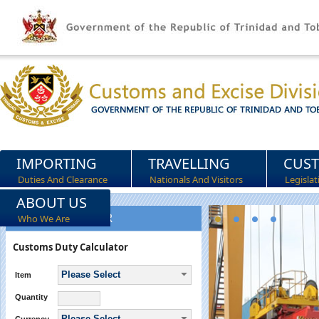
IMPORTING
TRAVELLING
CUS
Duties And Clearance
Nationals And Visitors
Legisla
ABOUT US
DUTY CALCULATOR
Who We Are
Customs Duty Calculator
Please Select
Item
Quantity
Please Select